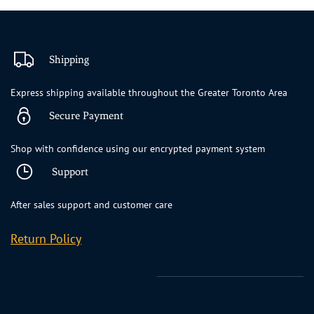
Shipping
Express shipping available throughout the Greater Toronto Area
Secure Payment
Shop with confidence using our encrypted payment system
Support
After sales support and customer care
Return Policy