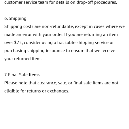
customer service team for details on drop-off procedures.
6. Shipping
Shipping costs are non-refundable, except in cases where we
made an error with your order. If you are returning an item
over $75, consider using a trackable shipping service or
purchasing shipping insurance to ensure that we receive
your returned item.
7. Final Sale Items
Please note that clearance, sale, or final sale items are not
eligible for returns or exchanges.