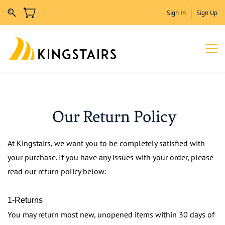
Sign In
Sign Up
Our Return Policy
At Kingstairs, we want you to be completely satisfied with
your purchase. If you have any issues with your order, please
read our return policy below:
1-Returns
You may return most new, unopened items within 30 days of