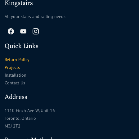
Kingstairs
All your stairs and railing needs
Quick Links
Return Policy
Projects
Installation
Contact Us
Address
1110 Finch Ave W, Unit 16
Toronto, Ontario
M3J 2T2