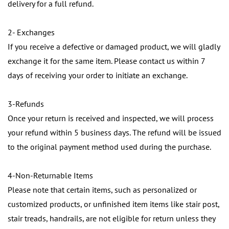
delivery for a full refund.
2- Exchanges
If you receive a defective or damaged product, we will gladly
exchange it for the same item. Please contact us within 7
days of receiving your order to initiate an exchange.
3-Refunds
Once your return is received and inspected, we will process
your refund within 5 business days. The refund will be issued
to the original payment method used during the purchase.
4-Non-Returnable Items
Please note that certain items, such as personalized or
customized products, or unfinished item items like stair post,
stair treads, handrails, are not eligible for return unless they