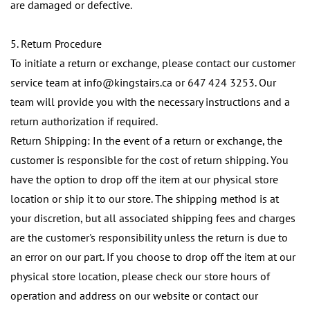
are damaged or defective.
5. Return Procedure
To initiate a return or exchange, please contact our customer
service team at info@kingstairs.ca or 647 424 3253. Our
team will provide you with the necessary instructions and a
return authorization if required.
Return Shipping:
In the event of a return or exchange, the
customer is responsible for the cost of return shipping. You
have the option to drop off the item at our physical store
location or ship it to our store. The shipping method is at
your discretion, but all associated shipping fees and charges
are the customer's responsibility unless the return is due to
an error on our part.
If you choose to drop off the item at our
physical store location, please check our store hours of
operation and address on our website or contact our