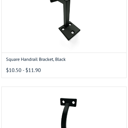
Square Handrail Bracket, Black
$10.50
-
$11.90