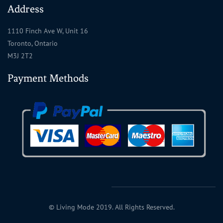
Address
1110 Finch Ave W, Unit 16
Toronto, Ontario
M3J 2T2
Payment Methods
© Living Mode 2019. All Rights Reserved.