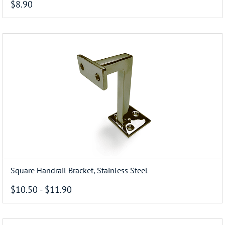
$8.90
Square Handrail Bracket, Stainless Steel
$10.50
-
$11.90