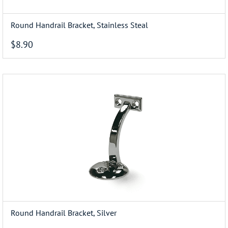
Round Handrail Bracket, Stainless Steal
$8.90
Round Handrail Bracket, Silver