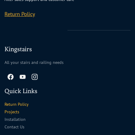
Return Policy
Kingstairs
All your stairs and railing needs
Quick Links
Return Policy
Projects
Installation
Contact Us