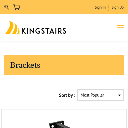
Sign In
Sign Up
Brackets
Sort by :