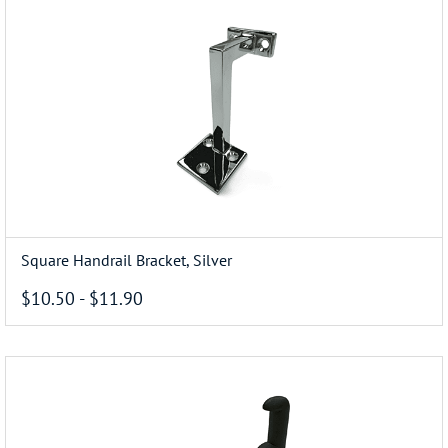
Square Handrail Bracket, Silver
$10.50
-
$11.90