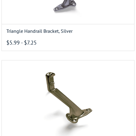
Triangle Handrail Bracket, Silver
$5.99
-
$7.25