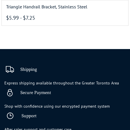
Triangle Handrail Bracket, Stainless Steel
$5.99
-
$7.25
Shipping
Express shipping available throughout the Greater Toronto Area
Secure Payment
Shop with confidence using our encrypted payment system
Support
After sales support and customer care