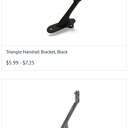
Triangle Handrail Bracket, Black
$5.99
-
$7.25