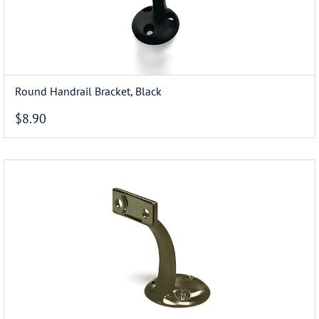
Round Handrail Bracket, Black
$8.90