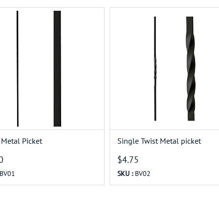
 Metal Picket
Single Twist Metal picket
0
$4.75
BV01
SKU :
BV02