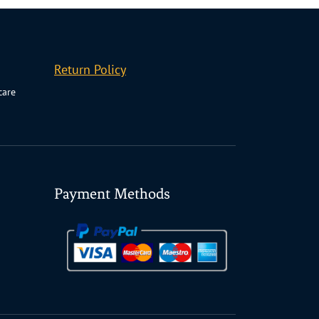
Return Policy
care
Payment Methods