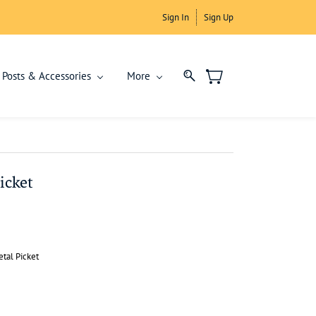
Sign In
Sign Up
Posts & Accessories
More
icket
tal Picket