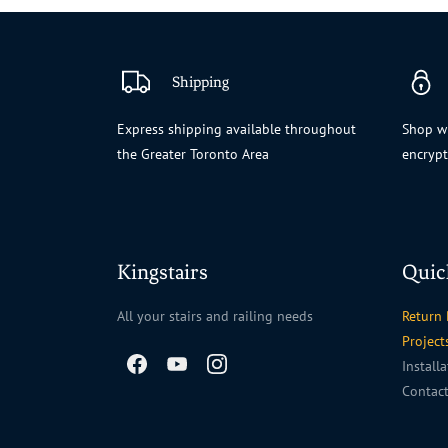
Shipping
Express shipping available throughout
Shop wi
the Greater Toronto Area
encryp
Kingstairs
Quic
All your stairs and railing needs
Return 
Project
Install
Contac