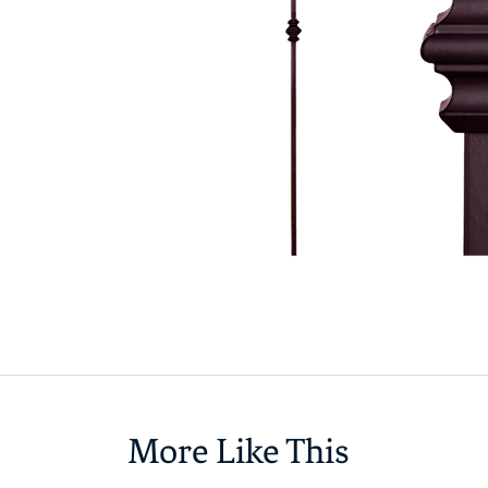
More Like This