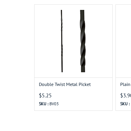
Double Twist Metal Picket
Plain
$5.25
$3.9
SKU :
BV03
SKU :