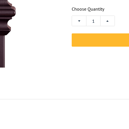
Choose Quantity