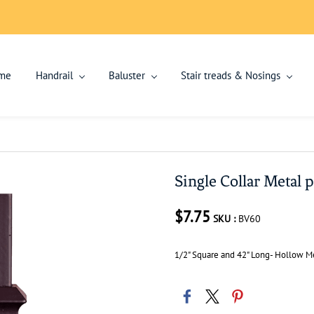
me
Handrail
Baluster
Stair treads & Nosings
Single Collar Metal p
$7.75
SKU :
BV60
1/2" Square and 42" Long- Hollow Me