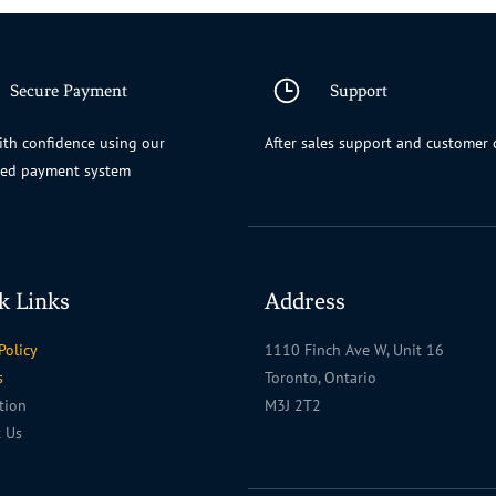
Secure Payment
Support
th confidence using our
After sales support and customer 
ted payment system
k Links
Address
Policy
1110 Finch Ave W, Unit 16
s
Toronto, Ontario
ation
M3J 2T2
t Us