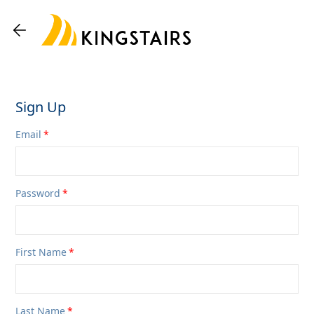
Sign Up
Email
Password
First Name
Last Name