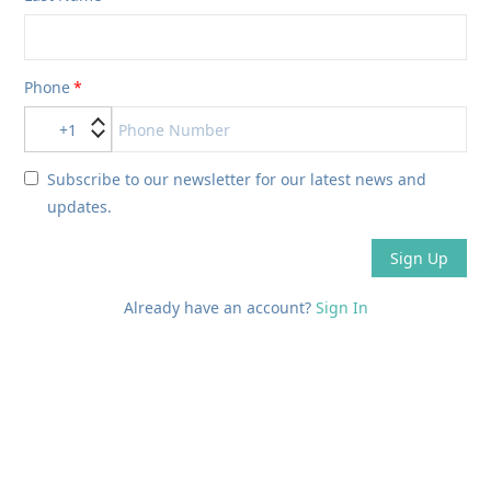
Phone
+1
Subscribe to our newsletter for our latest news and
updates.
Sign Up
Already have an account?
Sign In