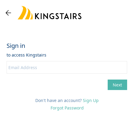
Don't have an account?
Sign Up
Forgot Password