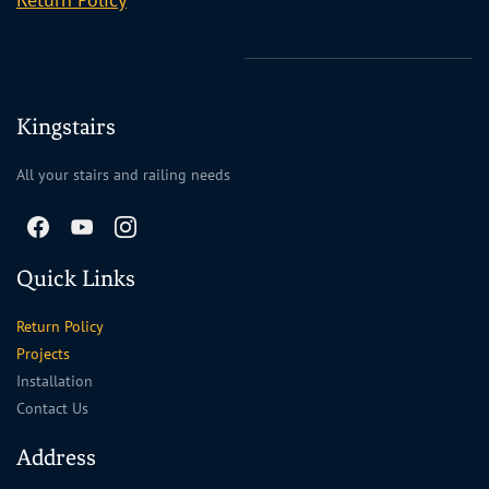
Kingstairs
All your stairs and railing needs
Quick Links
Return Policy
Projects
Installation
Contact Us
Address