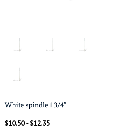
White spindle 1 3/4"
$10.50
-
$12.35