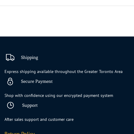
Shipping
Express shipping available throughout the Greater Toronto Area
Secure Payment
Shop with confidence using our encrypted payment system
Support
After sales support and customer care
Return Policy