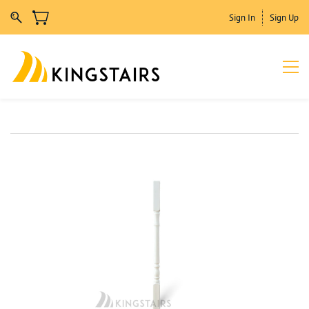
Sign In
Sign Up