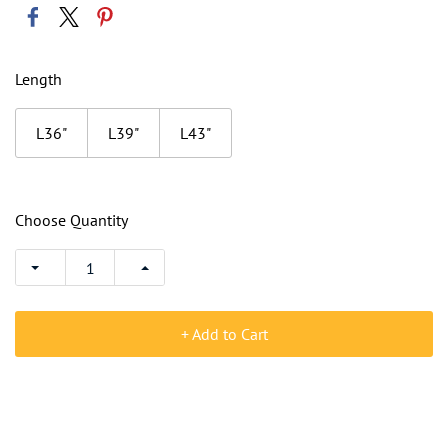
Length
L36"
L39"
L43"
Choose Quantity
+ Add to Cart