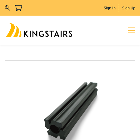
Sign In
Sign Up