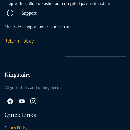
Shop with confidence using our encrypted payment system
Support
After sales support and customer care
Return Policy
Kingstairs
All your stairs and railing needs
Quick Links
Return Policy