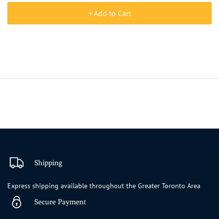
+ Add to Cart
Shipping
Express shipping available throughout the Greater Toronto Area
Secure Payment