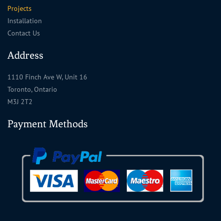
Projects
Installation
Contact Us
Address
1110 Finch Ave W, Unit 16
Toronto, Ontario
M3J 2T2
Payment Methods