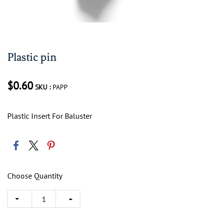
Plastic pin
$0.60
SKU :
PAPP
Plastic Insert For Baluster
Choose Quantity