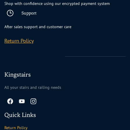
Shop with confidence using our encrypted payment system
Support
After sales support and customer care
Return Policy
Kingstairs
All your stairs and railing needs
Quick Links
Return Policy