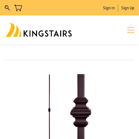
Sign In
Sign Up