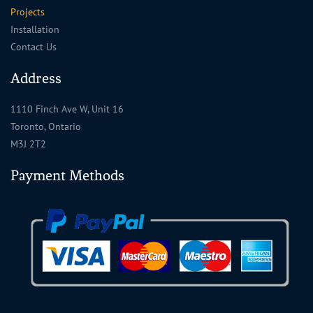
Projects
Installation
Contact Us
Address
1110 Finch Ave W, Unit 16
Toronto, Ontario
M3J 2T2
Payment Methods