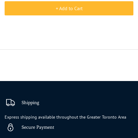
+ Add to Cart
Shipping
Express shipping available throughout the Greater Toronto Area
Secure Payment