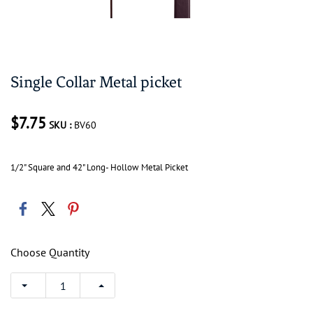
Single Collar Metal picket
$7.75
SKU :
BV60
1/2" Square and 42" Long- Hollow Metal Picket
Choose Quantity