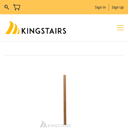
Sign In
Sign Up