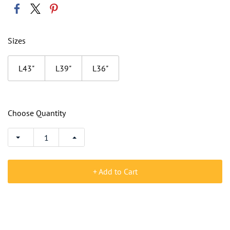
Sizes
L43"
L39"
L36"
Choose Quantity
+ Add to Cart