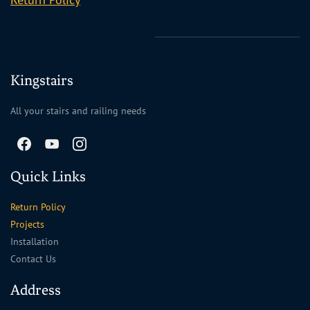
Kingstairs
All your stairs and railing needs
Quick Links
Return Policy
Projects
Installation
Contact Us
Address