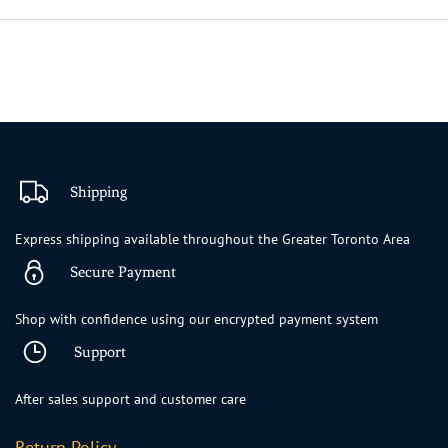
Shipping
Express shipping available throughout the Greater Toronto Area
Secure Payment
Shop with confidence using our encrypted payment system
Support
After sales support and customer care
Return Policy