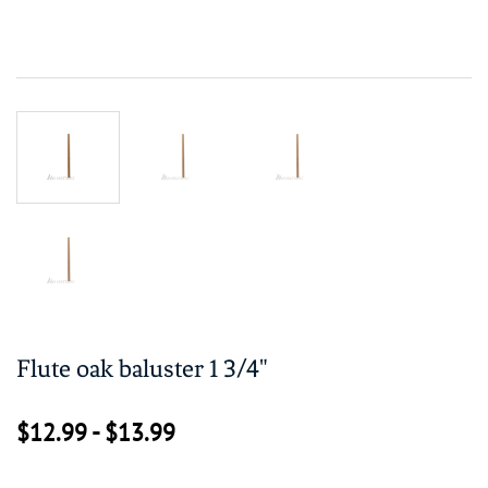
Flute oak baluster 1 3/4"
$12.99
-
$13.99