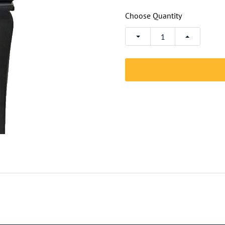
Choose Quantity