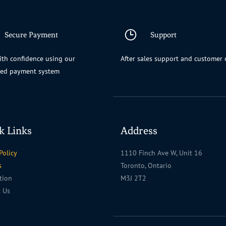
Secure Payment
Support
th confidence using our
After sales support and customer 
ted payment system
k Links
Address
Policy
1110 Finch Ave W, Unit 16
s
Toronto, Ontario
ation
M3J 2T2
t Us