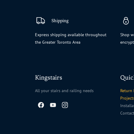
Shipping
Express shipping available throughout
Shop wi
the Greater Toronto Area
encryp
Kingstairs
Quic
All your stairs and railing needs
Return 
Project
Install
Contac