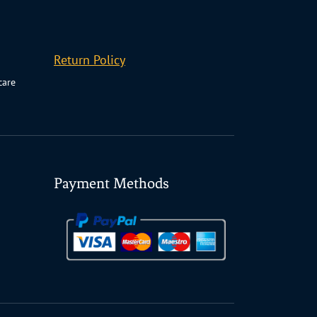
Return Policy
care
Payment Methods