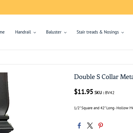
me
Handrail
Baluster
Stair treads & Nosings
Double S Collar Meta
$11.95
SKU :
BV42
1/2" Square and 42" Long- Hollow Me