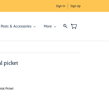
Sign In
Sign Up
Posts & Accessories
More
l picket
tal Picket