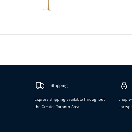
Shipping
Express shipping available throughout
Shop wi
the Greater Toronto Area
encryp