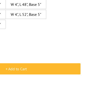
"
W 4", L 48", Base 5"
"
W 4", L 52", Base 5"
"
+ Add to Cart