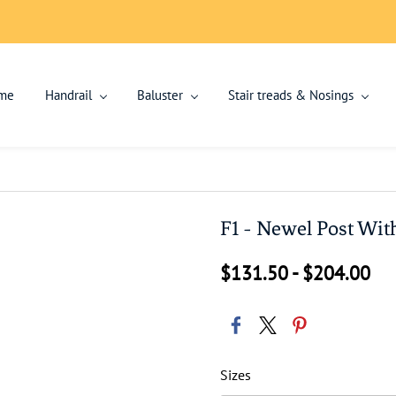
me
Handrail
Baluster
Stair treads & Nosings
F1 - Newel Post Wit
$131.50
-
$204.00
Sizes