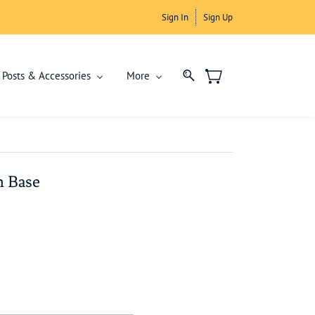
Sign In
Sign Up
Posts & Accessories
More
h Base