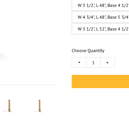
W 3 1/2", L 48", Base 4 1/2
W 4 3/4", L 48", Base 5 3/4
W 3 1/2", L 52", Base 4 1/2
Choose Quantity