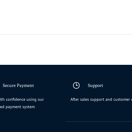
Secure Payment
Support
th confidence using our
After sales support and customer 
ted payment system