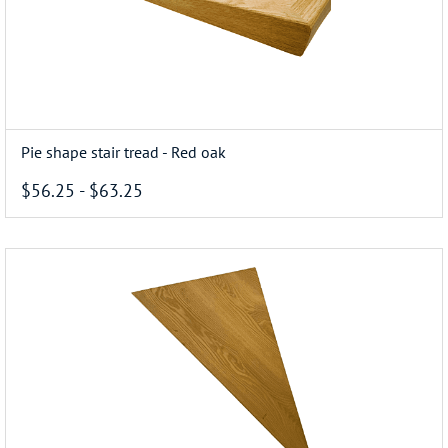
Pie shape stair tread - Red oak
$56.25
-
$63.25