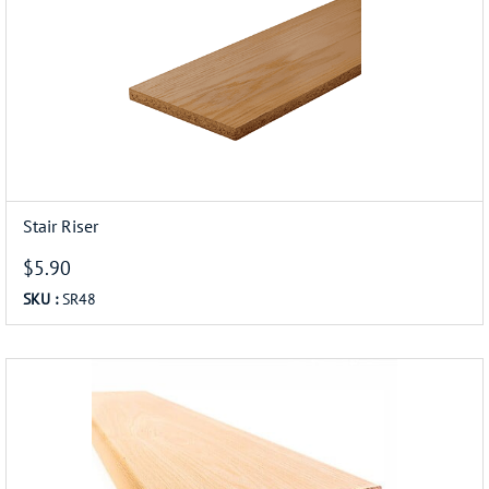
Stair Riser
$5.90
SKU :
SR48