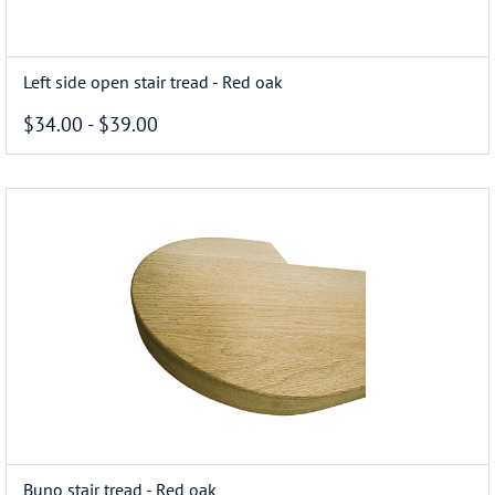
Left side open stair tread - Red oak
$34.00
-
$39.00
Buno stair tread - Red oak