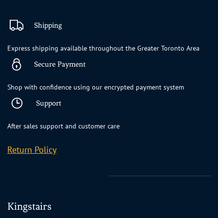
Shipping
Express shipping available throughout the Greater Toronto Area
Secure Payment
Shop with confidence using our encrypted payment system
Support
After sales support and customer care
Return Policy
Kingstairs