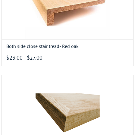
Both side close stair tread- Red oak
$23.00
-
$27.00