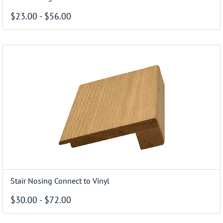
$23.00
-
$56.00
Stair Nosing Connect to Vinyl
$30.00
-
$72.00