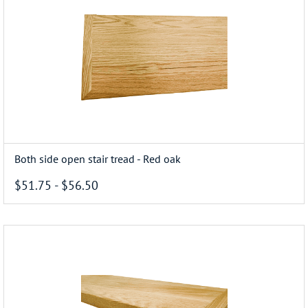
Both side open stair tread - Red oak
$51.75
-
$56.50