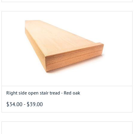
Right side open stair tread - Red oak
$34.00
-
$39.00