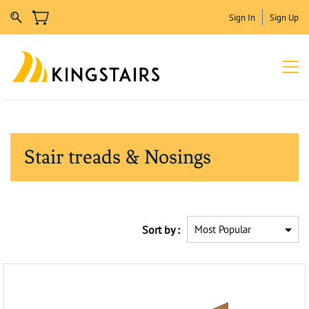
Sign In
Sign Up
Stair treads & Nosings
Sort by :