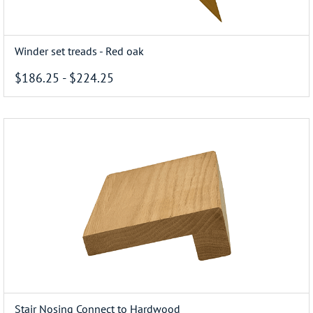
Winder set treads - Red oak
$186.25
-
$224.25
Stair Nosing Connect to Hardwood