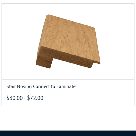
Stair Nosing Connect to Laminate
$30.00
-
$72.00