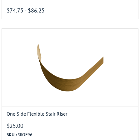
$74.75
-
$86.25
One Side Flexible Stair Riser
$25.00
SKU :
SROF96