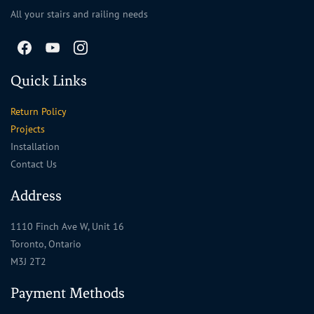
All your stairs and railing needs
Quick Links
Return Policy
Projects
Installation
Contact Us
Address
1110 Finch Ave W, Unit 16
Toronto, Ontario
M3J 2T2
Payment Methods